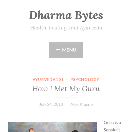
Dharma Bytes
Skip
to
content
Health, healing, and Ayurveda
MENU
AYURVEDA101
·
PSYCHOLOGY
How I Met My Guru
July 24, 2013
Alex Krasne
Guru is a
Sanskrit