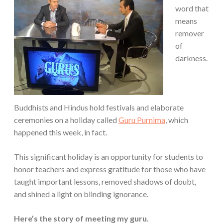
word that
means
remover
of
darkness.
Buddhists and Hindus hold festivals and elaborate
ceremonies on a holiday called
Guru Purnima
, which
happened this week, in fact.
This significant holiday is an opportunity for students to
honor teachers and express gratitude for those who have
taught important lessons, removed shadows of doubt,
and shined a light on blinding ignorance.
Here’s the story of meeting my guru.