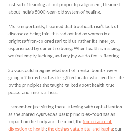
instead of learning about proper hip alignment, I learned
about India’s 5000-year-old system of healing.
More importantly, I learned that true health isn’t lack of
disease or being thin, this radiant Indian woman in a
bright saffron-colored sari told us, rather it’s inner joy
experienced by our entire being. When health is missing,
we feel empty, lacking, and any joy we do feel is fleeting.
So you could imagine what sort of mental bombs were
going off in my head as this gifted healer who lived her life
by the principles she taught, talked about health, true
peace, and inner stillness.
I remember just sitting there listening with rapt attention
as she shared Ayurveda’s basic principles–food has an
impact on the body and the mind; the
importance of
digestion to health
;
the doshas vata, pitta, and kapha
; our