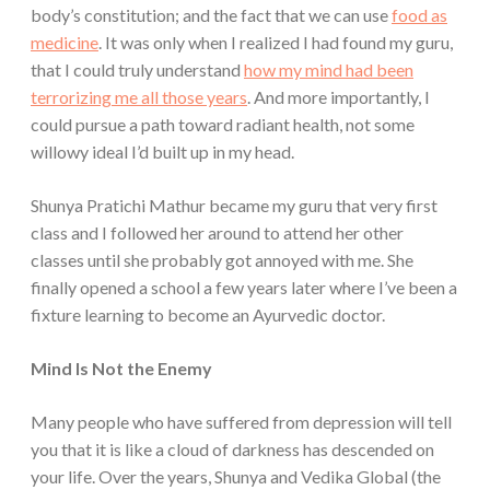
body’s constitution; and the fact that we can use
food as
medicine
. It was only when I realized I had found my guru,
that I could truly understand
how my mind had been
terrorizing me all those years
. And more importantly, I
could pursue a path toward radiant health, not some
willowy ideal I’d built up in my head.
Shunya Pratichi Mathur became my guru that very first
class and I followed her around to attend her other
classes until she probably got annoyed with me. She
finally opened a school a few years later where I’ve been a
fixture learning to become an Ayurvedic doctor.
Mind Is Not the Enemy
Many people who have suffered from depression will tell
you that it is like a cloud of darkness has descended on
your life. Over the years, Shunya and Vedika Global (the