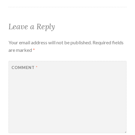
Leave a Reply
Your email address will not be published.
Required fields
are marked
*
COMMENT
*