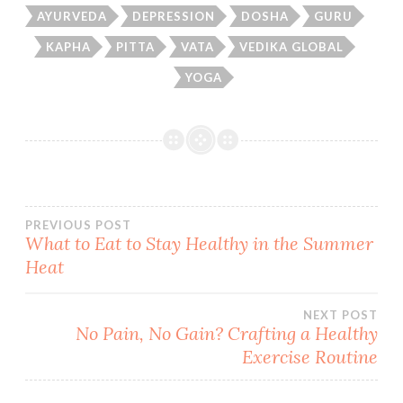
AYURVEDA
DEPRESSION
DOSHA
GURU
KAPHA
PITTA
VATA
VEDIKA GLOBAL
YOGA
Post
PREVIOUS POST
What to Eat to Stay Healthy in the Summer
Heat
navigation
NEXT POST
No Pain, No Gain? Crafting a Healthy
Exercise Routine