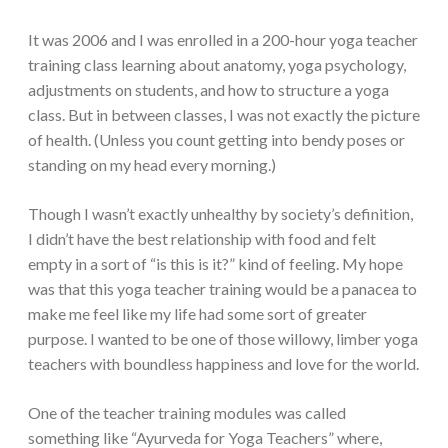
It was 2006 and I was enrolled in a 200-hour yoga teacher
training class learning about anatomy, yoga psychology,
adjustments on students, and how to structure a yoga
class. But in between classes, I was not exactly the picture
of health. (Unless you count getting into bendy poses or
standing on my head every morning.)
Though I wasn’t exactly unhealthy by society’s definition,
I didn’t have the best relationship with food and felt
empty in a sort of “is this is it?” kind of feeling. My hope
was that this yoga teacher training would be a panacea to
make me feel like my life had some sort of greater
purpose. I wanted to be one of those willowy, limber yoga
teachers with boundless happiness and love for the world.
One of the teacher training modules was called
something like “Ayurveda for Yoga Teachers” where,