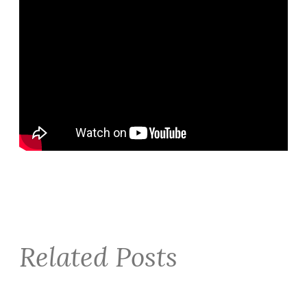
Related Posts