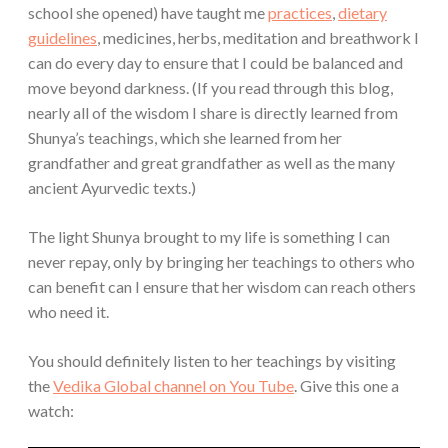
school she opened) have taught me
practices
,
dietary
guidelines
, medicines, herbs, meditation and breathwork I
can do every day to ensure that I could be balanced and
move beyond darkness. (If you read through this blog,
nearly all of the wisdom I share is directly learned from
Shunya’s teachings, which she learned from her
grandfather and great grandfather as well as the many
ancient Ayurvedic texts.)
The light Shunya brought to my life is something I can
never repay, only by bringing her teachings to others who
can benefit can I ensure that her wisdom can reach others
who need it.
You should definitely listen to her teachings by visiting
the
Vedika Global channel on You Tube
. Give this one a
watch: