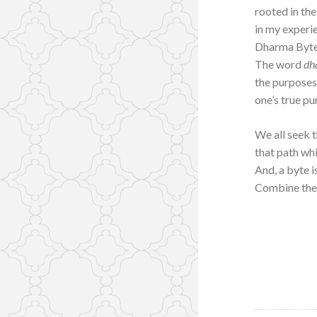
rooted in the
in my experi
Dharma Byte
The word
dh
the purposes
one’s true pu
We all seek t
that path whi
And, a byte is
Combine the 