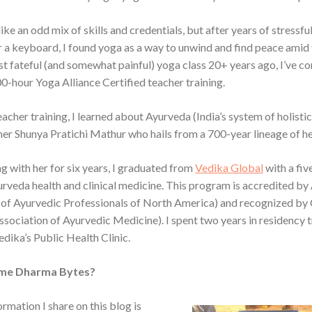
ike an odd mix of skills and credentials, but after years of stressfu
 a keyboard, I found yoga as a way to unwind and find peace amid 
rst fateful (and somewhat painful) yoga class 20+ years ago, I’ve c
0-hour Yoga Alliance Certified teacher training.
acher training, I learned about Ayurveda (India’s system of holistic
er Shunya Pratichi Mathur who hails from a 700-year lineage of he
g with her for six years, I graduated from
Vedika Global
with a fiv
urveda health and clinical medicine. This program is accredited 
 of Ayurvedic Professionals of North America) and recognized 
ssociation of Ayurvedic Medicine). I spent two years in residency 
edika’s Public Health Clinic.
me Dharma Bytes?
formation I share on this blog is