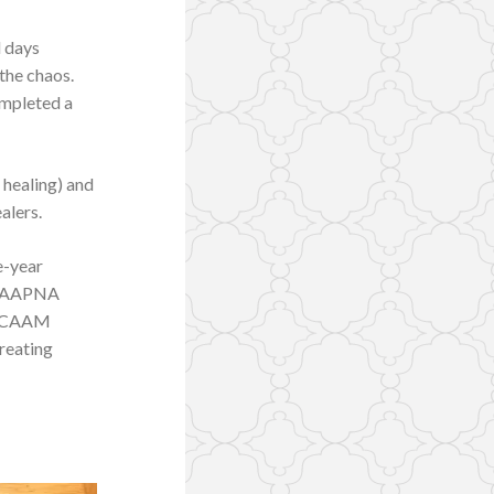
l days
the chaos.
ompleted a
 healing) and
alers.
e-year
by AAPNA
by CAAM
treating