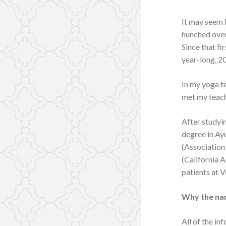
It may seem l
hunched over
Since that fi
year-long, 20
In my yoga te
met my teach
After studyin
degree in Ay
(Association
(California A
patients at V
Why the na
All of the in