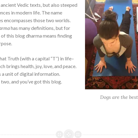
 ancient Vedic texts, but also steeped
ences in modern life. The name
s encompasses those two worlds.
arma
has many definitions, but for
 of this blog dharma means finding
rpose.
hat Truth (with a capital “T”) in life–
ch brings health, joy, love, and peace.
 a unit of digital information.
two, and you’ve got this blog.
Dogs are the best