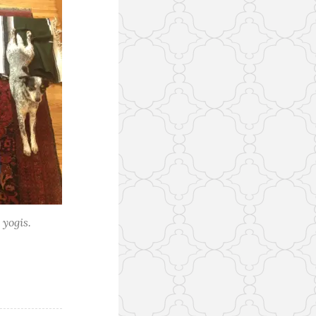
 yogis.