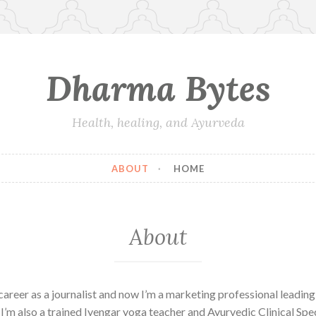
Dharma Bytes
Health, healing, and Ayurveda
ABOUT
HOME
About
career as a journalist and now I’m a marketing professional leading
 I’m also a trained Iyengar yoga teacher and Ayurvedic Clinical Spec