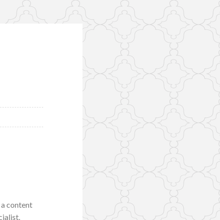
 a content
ialist.