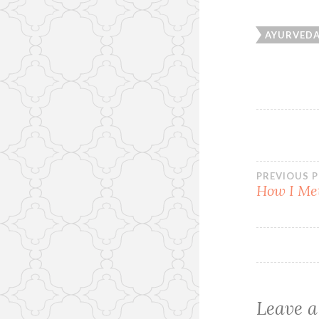
AYURVED
Post
PREVIOUS 
How I Me
navi
Leave a