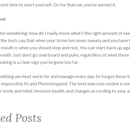
 best time to exert yourself. Go for that run, you’ve earned it.
vel
be wondering: how do I really know what’s the right amount of ex
 the texts say that when your brow becomes sweaty and you have 
 mouth is when you should stop and rest. You can start back up ag
reath. Just don’t go overboard and puke, regardless of what those 
puking is a clear sign you’ve gone too far.
mething we must work for and manage every day. So forget those i
e impossibly fit and Photoshopped. The best exercise routine is on
r body and mind, bestows health, and changes according to your a
ted Posts