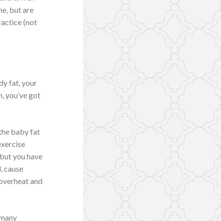
ne, but are
ractice (not
dy fat, your
n, you’ve got
 the baby fat
exercise
 but you have
d, cause
 overheat and
d many