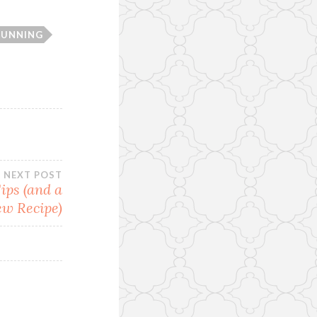
RUNNING
NEXT POST
ips (and a
w Recipe)