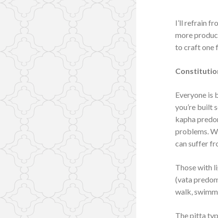
I’ll refrain 
more product
to craft one
Constitutio
Everyone is b
you’re built 
kapha predom
problems. Wi
can suffer f
Those with li
(vata predomi
walk, swimmin
The pitta typ