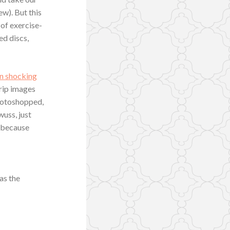
ew). But this
 of exercise-
ed discs,
on shocking
trip images
Photoshopped,
wuss, just
y–because
as the