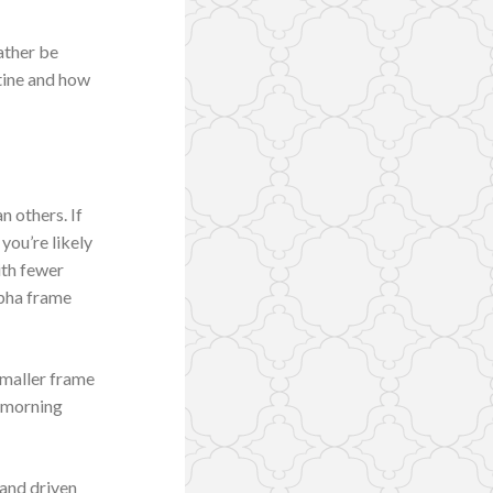
rather be
tine and how
n others. If
you’re likely
ith fewer
apha frame
 smaller frame
k morning
 and driven