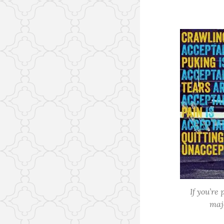
If you’re
maj