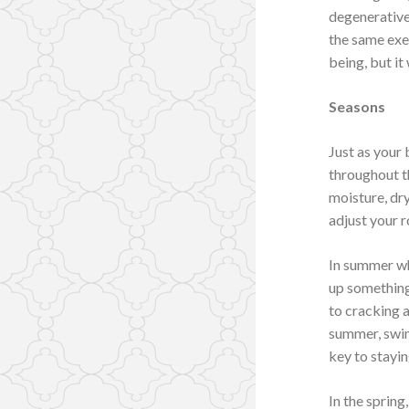
degenerative 
the same exe
being, but it
Seasons
Just as your
throughout t
moisture, dr
adjust your 
In summer whe
up something 
to cracking a
summer, swim
key to stayi
In the spring