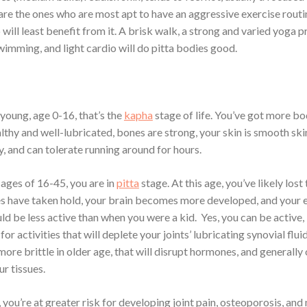
are the ones who are most apt to have an aggressive exercise routi
will least benefit from it. A brisk walk, a strong and varied yoga p
wimming, and light cardio will do pitta bodies good.
young, age 0-16, that’s the
kapha
stage of life. You’ve got more bo
althy and well-lubricated, bones are strong, your skin is smooth ski
y, and can tolerate running around for hours.
ages of 16-45, you are in
pitta
stage. At this age, you’ve likely lost
 have taken hold, your brain becomes more developed, and your 
d be less active than when you were a kid. Yes, you can be active,
for activities that will deplete your joints’ lubricating synovial flui
ore brittle in older age, that will disrupt hormones, and generally
r tissues.
 you’re at greater risk for developing joint pain, osteoporosis, an