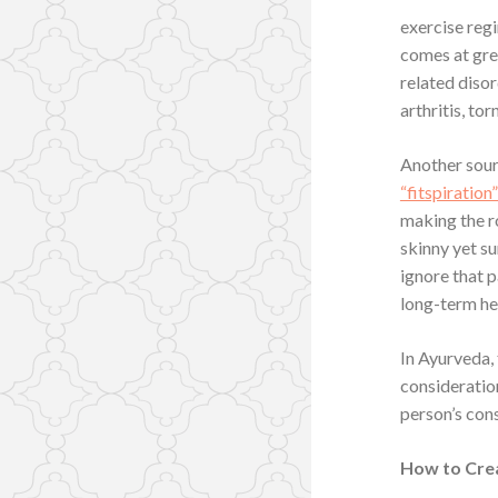
exercise regi
comes at grea
related disor
arthritis, to
Another sour
“fitspiration
making the r
skinny yet su
ignore that 
long-term hea
In Ayurveda, 
consideration
person’s cons
How to Crea