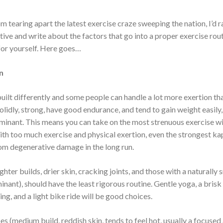
from tearing apart the latest exercise craze sweeping the nation, I’d 
ive and write about the factors that go into a proper exercise rou
 for yourself. Here goes…
n
uilt differently and some people can handle a lot more exertion tha
solidly, strong, have good endurance, and tend to gain weight easily, 
inant. This means you can take on the most strenuous exercise w
th too much exercise and physical exertion, even the strongest k
rom degenerative damage in the long run.
ghter builds, drier skin, cracking joints, and those with a naturally
nant), should have the least rigorous routine. Gentle yoga, a bris
g, and a light bike ride will be good choices.
es (medium build, reddish skin, tends to feel hot, usually a focused