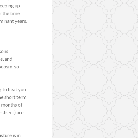
Keeping up
r the time
minant years.
sons
s, and
rocosm, so
g to heat you
he short term
st months of
 street) are
sture is in