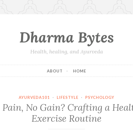
Dharma Bytes
Health, healing, and Ayurveda
ABOUT
HOME
AYURVEDA101
·
LIFESTYLE
·
PSYCHOLOGY
 Pain, No Gain? Crafting a Heal
Exercise Routine