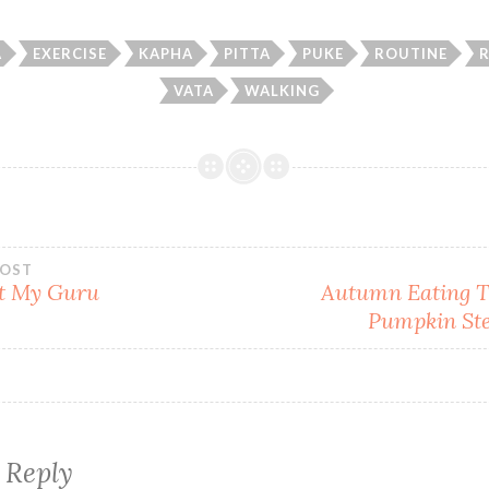
A
EXERCISE
KAPHA
PITTA
PUKE
ROUTINE
VATA
WALKING
POST
t My Guru
Autumn Eating T
Pumpkin Ste
gation
 Reply