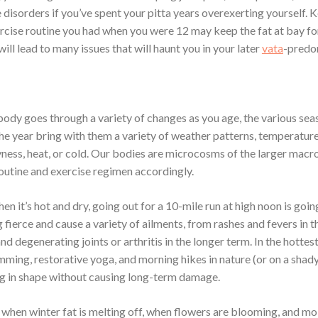
disorders if you’ve spent your pitta years overexerting yourself. 
rcise routine you had when you were 12 may keep the fat at bay fo
 will lead to many issues that will haunt you in your later
vata
-predo
 body goes through a variety of changes as you age, the various sea
he year bring with them a variety of weather patterns, temperature
yness, heat, or cold. Our bodies are microcosms of the larger mac
routine and exercise regimen accordingly.
n it’s hot and dry, going out for a 10-mile run at high noon is goin
fierce and cause a variety of ailments, from rashes and fevers in t
nd degenerating joints or arthritis in the longer term. In the hotte
ming, restorative yoga, and morning hikes in nature (or on a shady
ng in shape without causing long-term damage.
, when winter fat is melting off, when flowers are blooming, and moi