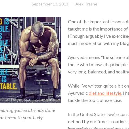
September 13, 2013
Alex Krasne
One of the important lessons 
taught me is the importance of
(Though arguably I’ve exercised
much moderation with my blogg
Ayurveda means “the science of 
those who follows its principles
very long, balanced, and healthy 
While I’ve written quite a bit on
Ayurvedic
diet and lifestyle
, I 
tackle the topic of exercise.
 puking, you’ve already done
In the United States, we’re co
or harm to your body.
defined by our fitness routines,
impossibly skinny physiques, a