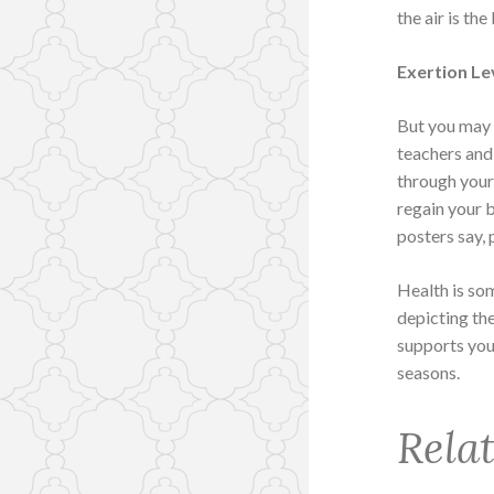
the air is the
Exertion Le
But you may 
teachers and
through your
regain your b
posters say, 
Health is so
depicting th
supports you
seasons.
Rela