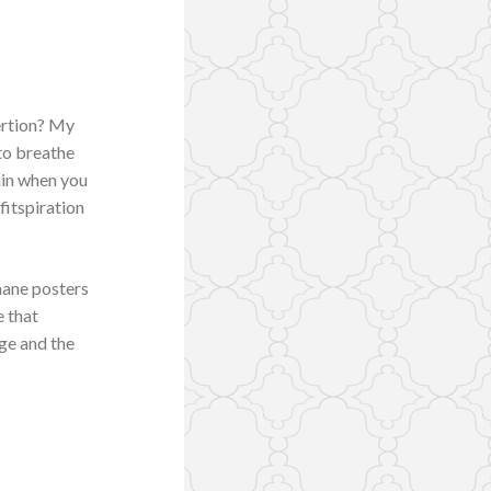
ertion? My
to breathe
ain when you
fitspiration
nane posters
e that
ge and the