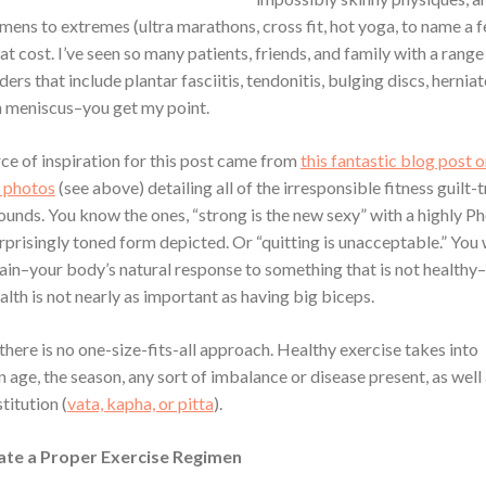
mens to extremes (ultra marathons, cross fit, hot yoga, to name a f
t cost. I’ve seen so many patients, friends, and family with a range
ders that include plantar fasciitis, tendonitis, bulging discs, herniat
rn meniscus–you get my point.
ce of inspiration for this post came from
this fantastic blog post 
” photos
(see above) detailing all of the irresponsible fitness guilt-
ounds. You know the ones, “strong is the new sexy” with a highly 
rprisingly toned form depicted. Or “quitting is unacceptable.” You 
pain–your body’s natural response to something that is not health
lth is not nearly as important as having big biceps.
there is no one-size-fits-all approach. Healthy exercise takes into
 age, the season, any sort of imbalance or disease present, as well 
titution (
vata, kapha, or pitta
).
te a Proper Exercise Regimen