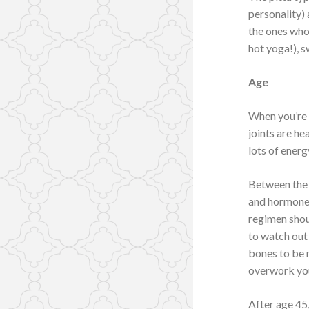
personality) 
the ones who 
hot yoga!), s
Age
When you’re 
joints are he
lots of energ
Between the 
and hormones
regimen shoul
to watch out 
bones to be m
overwork you
After age 45,