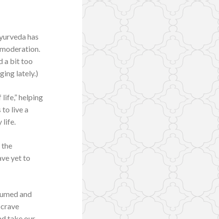
Ayurveda has
 moderation.
 a bit too
ing lately.)
life,” helping
 to live a
life.
 the
have yet to
nsumed and
 crave
nd take our