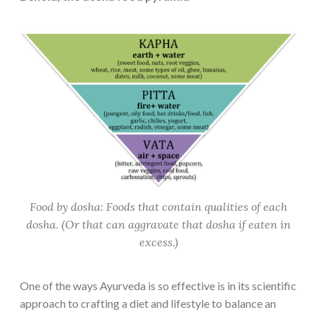
Food by dosha: Foods that contain qualities of each
dosha. (Or that can aggravate that dosha if eaten in
excess.)
One of the ways Ayurveda is so effective is in its scientific
approach to crafting a diet and lifestyle to balance an