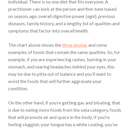
individual. There is no one diet that fits everyone.
A
practitioner can look at the person and fine-tune based
on season, age, overall digestive power (
agni
), previous
diseases, family history, and a lengthy list of qualities and
symptoms that factor into overall health.
The chart above shows the
three doshas
and some
examples of foods that contain the same qualities. So, for
example, if you are experiencing rashes, burning in your
stomach, and searing headaches behind your eyes, this
may be due to pitta out of balance and you’ll want to
avoid the foods that will further aggravate your
condition.
On the other hand, if you’re getting gas and bloating, that
is due to eating more foods from the vata category, foods
that will promote air and space in the body. If you’re
feeling sluggish, your tongue has a white coating, you’ve