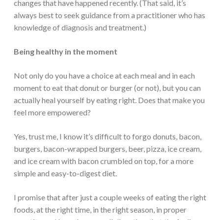
changes that have happened recently. (That said, it’s
always best to seek guidance from a practitioner who has
knowledge of diagnosis and treatment.)
Being healthy in the moment
Not only do you have a choice at each meal and in each
moment to eat that donut or burger (or not), but you can
actually heal yourself by eating right. Does that make you
feel more empowered?
Yes, trust me, I know it’s difficult to forgo donuts, bacon,
burgers, bacon-wrapped burgers, beer, pizza, ice cream,
and ice cream with bacon crumbled on top, for a more
simple and easy-to-digest diet.
I promise that after just a couple weeks of eating the right
foods, at the right time, in the right season, in proper