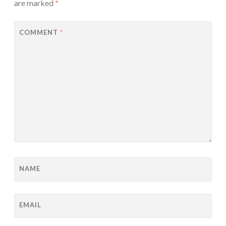
are marked
*
COMMENT
*
NAME
EMAIL