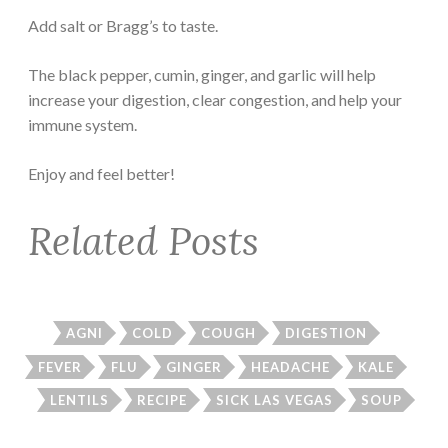
Add salt or Bragg’s to taste.
The black pepper, cumin, ginger, and garlic will help
increase your digestion, clear congestion, and help your
immune system.
Enjoy and feel better!
Related Posts
AGNI
COLD
COUGH
DIGESTION
FEVER
FLU
GINGER
HEADACHE
KALE
LENTILS
RECIPE
SICK LAS VEGAS
SOUP