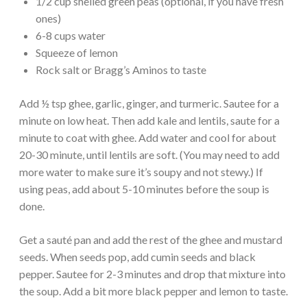
1/2 cup shelled green peas (optional, if you have fresh
ones)
6-8 cups water
Squeeze of lemon
Rock salt or Bragg’s Aminos to taste
Add ½ tsp ghee, garlic, ginger, and turmeric. Sautee for a
minute on low heat. Then add kale and lentils, saute for a
minute to coat with ghee. Add water and cool for about
20-30 minute, until lentils are soft. (You may need to add
more water to make sure it’s soupy and not stewy.) If
using peas, add about 5-10 minutes before the soup is
done.
Get a sauté pan and add the rest of the ghee and mustard
seeds. When seeds pop, add cumin seeds and black
pepper. Sautee for 2-3 minutes and drop that mixture into
the soup. Add a bit more black pepper and lemon to taste.