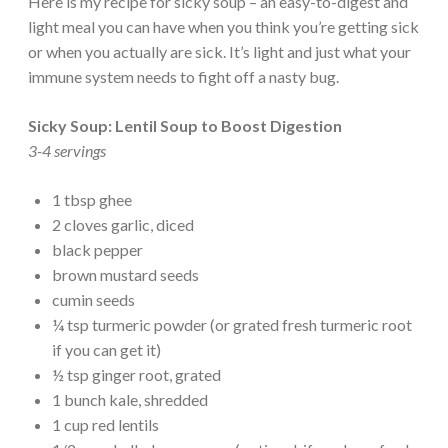
Here is my recipe for sicky soup – an easy-to-digest and
light meal you can have when you think you’re getting sick
or when you actually are sick. It’s light and just what your
immune system needs to fight off a nasty bug.
Sicky Soup: Lentil Soup to Boost Digestion
3-4 servings
1 tbsp ghee
2 cloves garlic, diced
black pepper
brown mustard seeds
cumin seeds
¼ tsp turmeric powder (or grated fresh turmeric root
if you can get it)
½ tsp ginger root, grated
1 bunch kale, shredded
1 cup red lentils