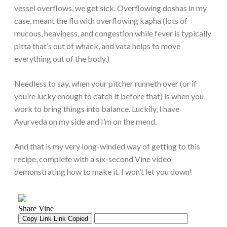
vessel overflows, we get sick. Overflowing doshas in my
case, meant the flu with overflowing kapha (lots of
mucous, heaviness, and congestion while fever is typically
pitta that’s out of whack, and vata helps to move
everything out of the body.)
Needless to say, when your pitcher runneth over (or if
you’re lucky enough to catch it before that) is when you
work to bring things into balance. Luckily, I have
Ayurveda on my side and I’m on the mend.
And that is my very long-winded way of getting to this
recipe, complete with a six-second Vine video
demonstrating how to make it. I won’t let you down!