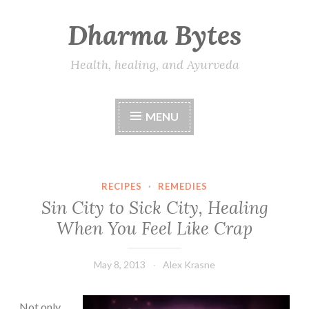
Dharma Bytes
Skip
to
content
Health, healing, and Ayurveda
MENU
RECIPES
·
REMEDIES
Sin City to Sick City, Healing
When You Feel Like Crap
May 8, 2013
Alex Krasne
Not only