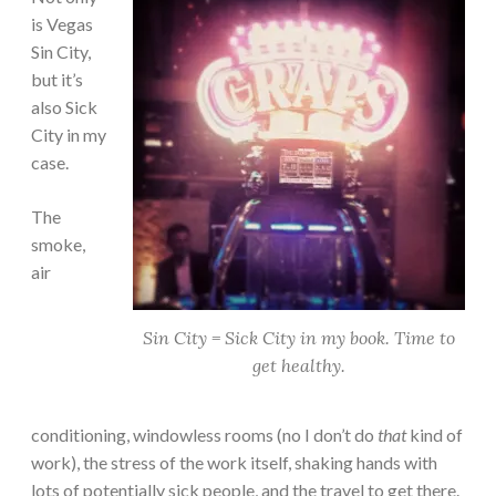
is Vegas
Sin City,
but it’s
also Sick
City in my
case.
The
smoke,
air
Sin City = Sick City in my book. Time to
get healthy.
conditioning, windowless rooms (no I don’t do
that
kind of
work), the stress of the work itself, shaking hands with
lots of potentially sick people, and the travel to get there.