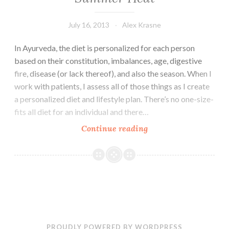
July 16, 2013
Alex Krasne
In Ayurveda, the diet is personalized for each person
based on their constitution, imbalances, age, digestive
fire, disease (or lack thereof), and also the season. When I
work with patients, I assess all of those things as I create
a personalized diet and lifestyle plan. There’s no one-size-
fits all diet for an individual and there…
What
Continue reading
to
Eat
to
Stay
Healthy
in
the
PROUDLY POWERED BY WORDPRESS