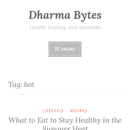
Dharma Bytes
Skip
to
content
Health, healing, and Ayurveda
MENU
Tag:
hot
LIFESTYLE
·
RECIPES
What to Eat to Stay Healthy in the
Summer Heat