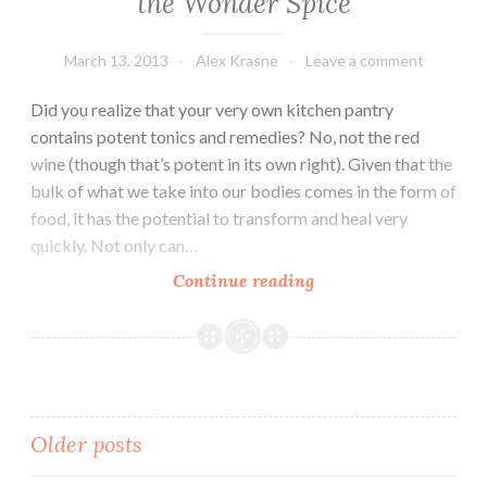
the Wonder Spice
March 13, 2013
Alex Krasne
Leave a comment
Did you realize that your very own kitchen pantry
contains potent tonics and remedies? No, not the red
wine (though that’s potent in its own right). Given that the
bulk of what we take into our bodies comes in the form of
food, it has the potential to transform and heal very
quickly. Not only can…
The
Continue reading
Kitchen
Pharmacy:
Turmeric
the
Wonder
Posts
Older posts
Spice