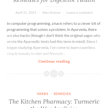
in
Your
Gut
April 15, 2013
Alex Krasne
Leave a comment
In computer programming, a hack refers to a clever bit of
programming that solves a problem. In Ayurveda, there
are also hacks (though I don’t think the original sages who
wrote the Ayurvedic texts had this term in mind). Since I
began studying Ayurveda, I’ve come to learn countless
simple tweaks to diet and lifestyle…
Ayurvedic
Continue reading
Hacks:
Two
Simple
Remedies
for
HERBS
·
REMEDIES
Digestive
The Kitchen Pharmacy: Turmeric
Health