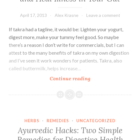
April 17, 2013
Alex Krasne
Leave a comment
If takra had a tagline, it would be: Lighten your yogurt,
digest more, make your tummy feel good. So maybe
there’s a reason I don’t write for commercials, but I can
attest to the many benefits of takra on my own digestion
and I’ve seen it work wonders for patients. Takra, also
called buttermilk, helps increase…
One
Continue reading
Drink
to
Improve
Digestion
and
HERBS
·
REMEDIES
·
UNCATEGORIZED
Heal
Ayurvedic Hacks: Two Simple
Illness
Remedies for Digestive Health