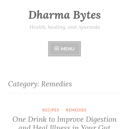
Dharma Bytes
Skip
to
content
Health, healing, and Ayurveda
MENU
Category:
Remedies
RECIPES
·
REMEDIES
One Drink to Improve Digestion
and Heal Illness in Your Gut