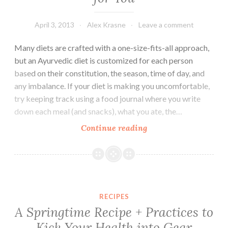
April 3, 2013
Alex Krasne
Leave a comment
Many diets are crafted with a one-size-fits-all approach,
but an Ayurvedic diet is customized for each person
based on their constitution, the season, time of day, and
any imbalance. If your diet is making you uncomfortable,
try keeping track using a food journal where you write
down each meal (and snacks), what you ate, the…
How
Continue reading
to
Find
the
Healthiest
Diet
RECIPES
for
A Springtime Recipe + Practices to
You
Kick Your Health into Gear