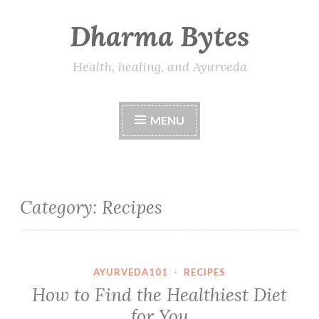
Dharma Bytes
Skip
to
content
Health, healing, and Ayurveda
MENU
Category:
Recipes
AYURVEDA101
·
RECIPES
How to Find the Healthiest Diet
for You