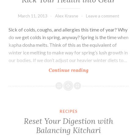
March 11, 2013
Alex Krasne
Leave a comment
Sick of colds, coughs, and allergies this time of year? Why
do we get colds in spring, anyway? Spring is the time when
kapha dosha melts. Think of this as the equivalent of
winter ice melting to make way for spring’s lush growth in
our bodies. If we don’t adjust our heavier winter diets to…
A
Continue reading
Springtime
Recipe
+
Practices
to
RECIPES
Kick
Reset Your Digestion with
Your
Balancing Kitchari
Health