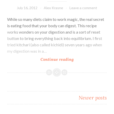
into
Gear
July 16, 2012
Alex Krasne
Leave a comment
While so many diets claim to work magic, the real secret
is eating food that your body can digest. This recipe
works wonders on your digestion and is a sort of reset
button to bring everything back into equilibrium. I first
tried kitchari (also called kichidi) seven years ago when
my digestion was in a…
Reset
Continue reading
Your
Digestion
with
Balancing
Kitchari
Posts
Newer posts
navigation