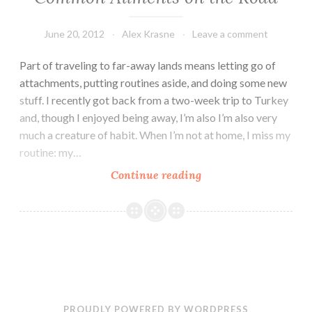
June 20, 2012
Alex Krasne
Leave a comment
Part of traveling to far-away lands means letting go of
attachments, putting routines aside, and doing some new
stuff. I recently got back from a two-week trip to Turkey
and, though I enjoyed being away, I’m also I’m also very
much a creature of habit. When I’m not at home, I miss my
routine: my…
Travel
Continue reading
Kit
and
Tips
for
Preventing
Common
Ailments
PROUDLY POWERED BY WORDPRESS