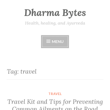
Dharma Bytes
Skip
to
content
Health, healing, and Ayurveda
MENU
Tag:
travel
TRAVEL
Travel Kit and Tips for Preventing
Common Ailments on the Road