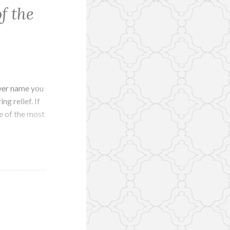
f the
ever name you
ng relief. If
ne of the most