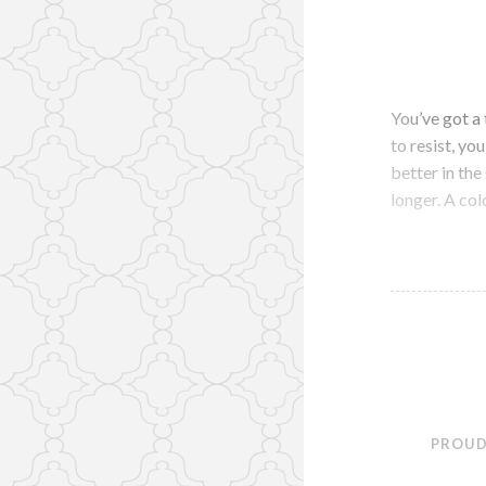
You’ve got a 
to resist, yo
better in th
longer. A co
PROUD