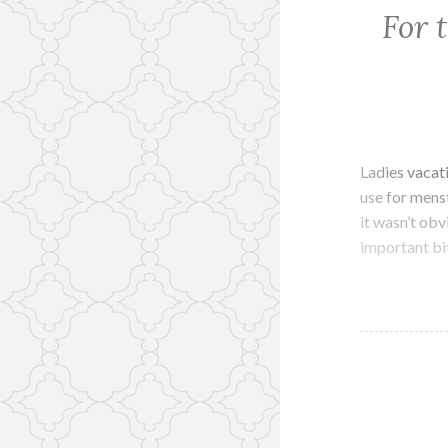
For 
Ladies vacat
use for menstr
it wasn’t obv
important bi