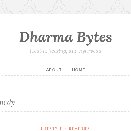
Dharma Bytes
Health, healing, and Ayurveda
ABOUT
HOME
medy
LIFESTYLE
·
REMEDIES