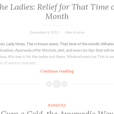
the Ladies: Relief for That Time o
Month
December 4, 2013
Alex Krasne
ion. Lady times. The crimson wave. That time of the month. What
uation, Ayurveda offer lifestyle, diet, and exercise tips that will bri
ious, this one is for the ladies out there. Minimal exercise This is o
ts of advice I learned…
For
Continue reading
the
Ladies:
Relief
for
That
REMEDIES
Time