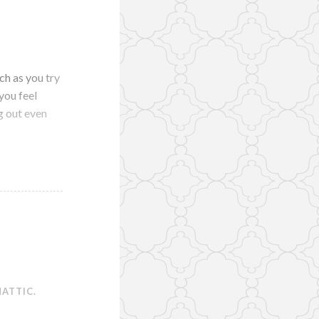
ch as you try
you feel
g out even
ATTIC
.