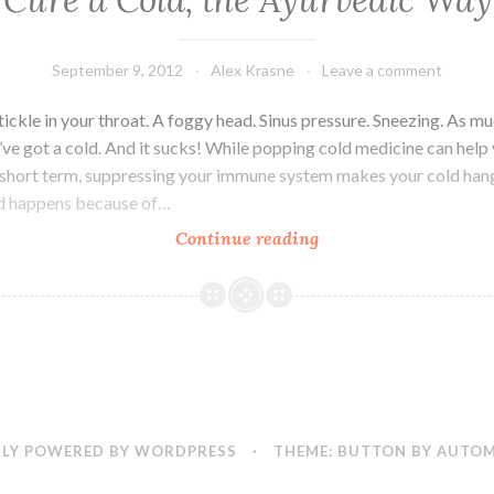
Cure a Cold, the Ayurvedic Way
of
the
Month
September 9, 2012
Alex Krasne
Leave a comment
tickle in your throat. A foggy head. Sinus pressure. Sneezing. As mu
u’ve got a cold. And it sucks! While popping cold medicine can help 
e short term, suppressing your immune system makes your cold han
ld happens because of…
Cure
Continue reading
a
Cold,
the
Ayurvedic
Way
LY POWERED BY WORDPRESS
·
THEME: BUTTON BY
AUTOM