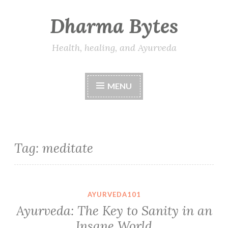
Dharma Bytes
Skip
to
content
Health, healing, and Ayurveda
MENU
Tag:
meditate
AYURVEDA101
Ayurveda: The Key to Sanity in an
Insane World