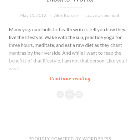
May 11, 2012
Alex Krasne
Leave a comment
Many yoga and holistic health writers tell you how they
live the lifestyle: Wake with the sun, practice yoga for
three hours, meditate, and eat a raw diet as they chant
mantras by the riverside. And while I want to reap the
benefits of that lifestyle, I am not that person. Like you, I
work…
Ayurveda:
Continue reading
The
Key
to
Sanity
in
an
Insane
PROUDLY POWERED BY WORDPRESS