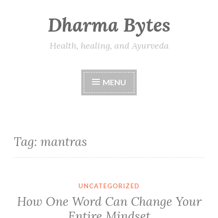
Dharma Bytes
Skip
to
content
Health, healing, and Ayurveda
MENU
Tag:
mantras
UNCATEGORIZED
How One Word Can Change Your
Entire Mindset