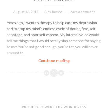
August 16, 2012
Alex Krasne
Leave a comment
Years ago, I went to therapy to help cure my depression
and to stop my mind’s endless cycle of doubt, fear, self
sabotage, and poor self esteem. My internal voice would
tell me things that I would totally slap someone for saying
to me: You’re not good enough, you’re fat, you will never
amount to…
How
Continue reading
One
Word
Can
Change
Your
Entire
Mindset
PROUDLY POWERED BY WORDPRESS